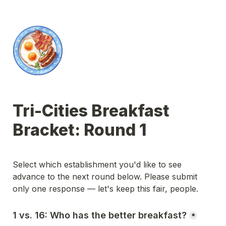
Tri-Cities Breakfast 
Bracket: Round 1
Select which establishment you'd like to see 
advance to the next round below. Please submit 
only one response — let's keep this fair, people.
1 vs. 16: Who has the better breakfast?
*