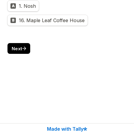
1. Nosh
A
16. Maple Leaf Coffee House
B
Next
Made with Tally