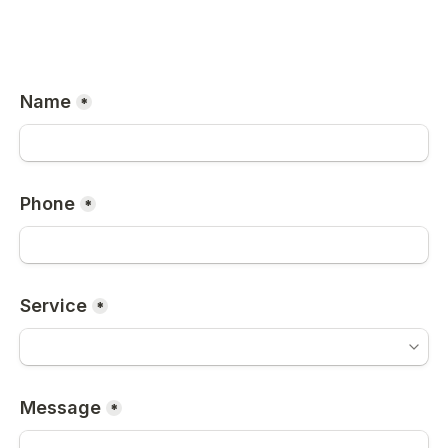
Name
*
Phone
*
Service
*
Message
*