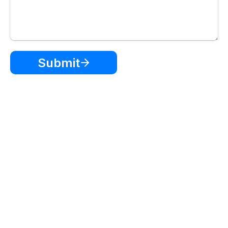
Submit