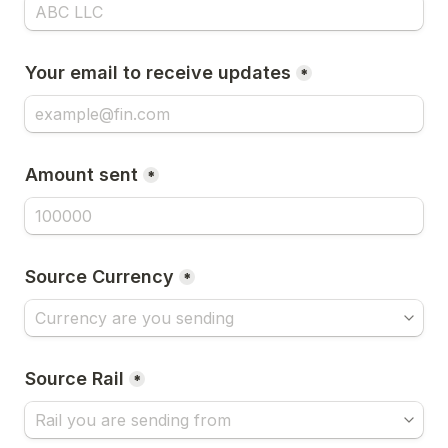
Your email to receive updates
*
Amount sent
*
Source Currency
*
Source Rail
*