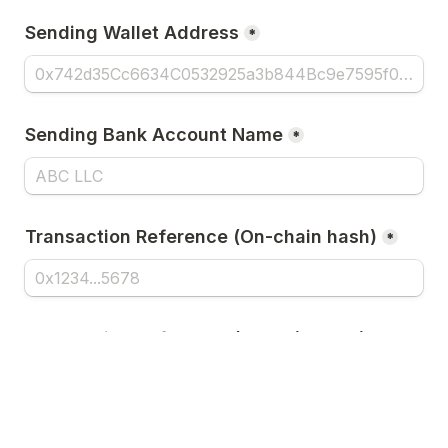
Sending Wallet Address
*
Sending Bank Account Name
*
Transaction Reference (On-chain hash)
*
Transaction Reference (UETR / IMAD / 
Tracking #)
*