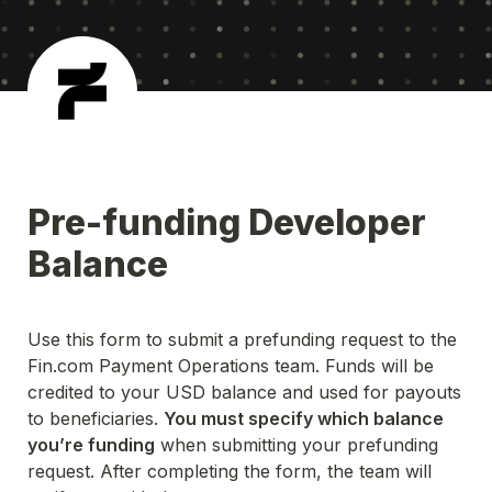
Pre-funding Developer 
Balance
Use this form to submit a prefunding request to the 
Fin.com Payment Operations team. Funds will be 
credited to your USD balance and used for payouts 
to beneficiaries. 
You must specify which balance 
you’re funding
 when submitting your prefunding 
request. After completing the form, the team will 