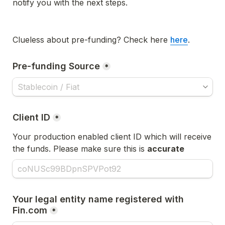
notify you with the next steps. 
Clueless about pre-funding? Check here 
here
.
Pre-funding Source
*
Client ID
*
Your production enabled client ID which will receive 
the funds. Please make sure this is 
accurate
Your legal entity name registered with 
Fin.com
*