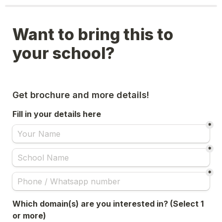
Want to bring this to 
your school?
Get brochure and more details!
Fill in your details here
*
*
*
Which domain(s) are you interested in? (Select 1 
or more)