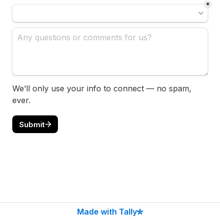
*
We’ll only use your info to connect — no spam, 
ever.
Submit
Made with Tally