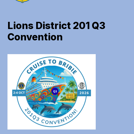
Lions District 201 Q3 
Convention