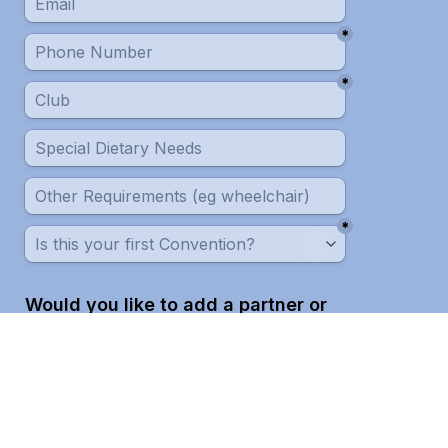
*
*
*
Would you like to add a partner or 
companion to your registration?
*
Next