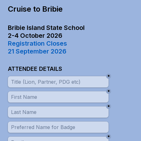
Cruise to Bribie
Bribie Island State School

Registration Closes

21 September 2026
ATTENDEE DETAILS
*
*
*
*