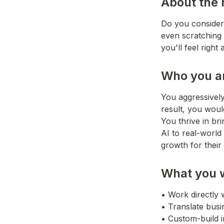
About the 
Do you consider 
even scratching t
you'll feel right
Who you a
You aggressively
result, you would
You thrive in br
AI to real-world
growth for their
What you w
• Work directly 
• Translate busi
• Custom-build in