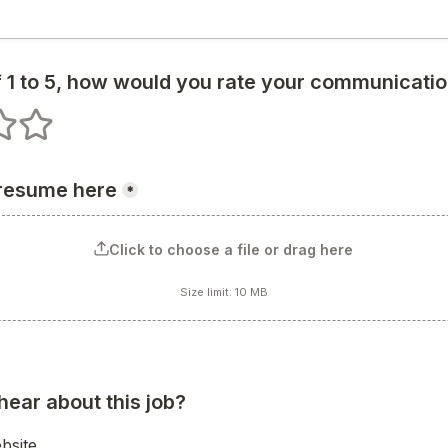
 1 to 5, how would you rate your communication
s
 stars
5 stars
 resume here
*
Click to choose a file or drag here
Size limit: 10 MB
hear about this job?
bsite