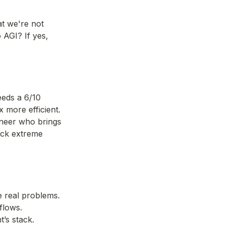
t we're not 
 AGI? If yes, 
eds a 6/10 
 more efficient. 
neer who brings 
ock extreme 
e real problems.
flows.
t’s stack.