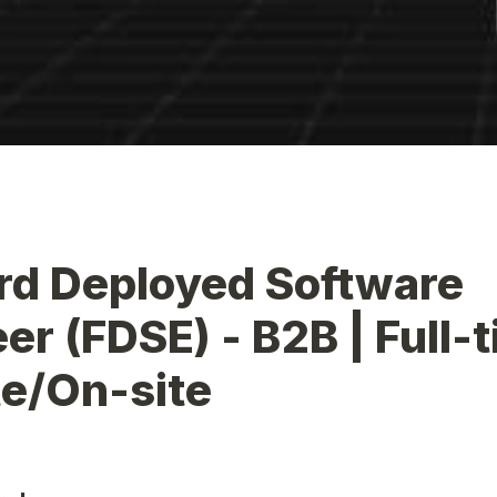
d Deployed Software 
er (FDSE) - B2B | Full-ti
e/On-site