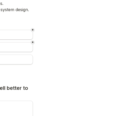
s.
r system design.
*
*
ll better to 