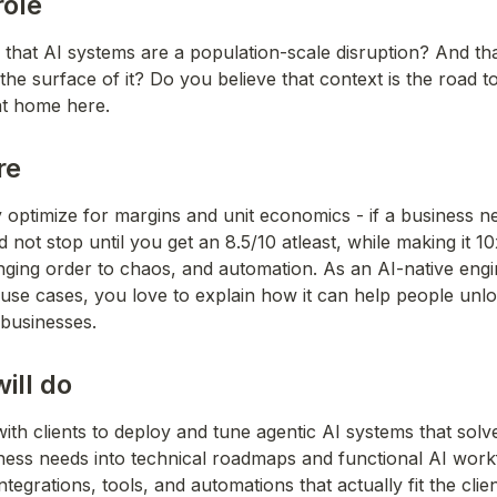
role
that AI systems are a population-scale disruption? And tha
he surface of it? Do you believe that context is the road to
 at home here.
re
 optimize for margins and unit economics - if a business ne
 not stop until you get an 8.5/10 atleast, while making it 10x
inging order to chaos, and automation. As an AI-native engi
 use cases, you love to explain how it can help people unl
 businesses.
ill do
with clients to deploy and tune agentic AI systems that solv
ness needs into technical roadmaps and functional AI work
tegrations, tools, and automations that actually fit the clien