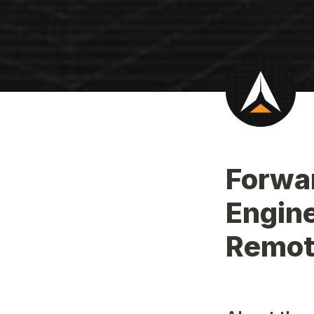
Forwar
Engine
Remot