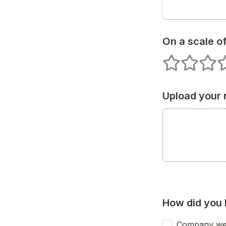
On a scale of
1 stars
2 stars
3 star
4
Upload your
How did you 
Company we