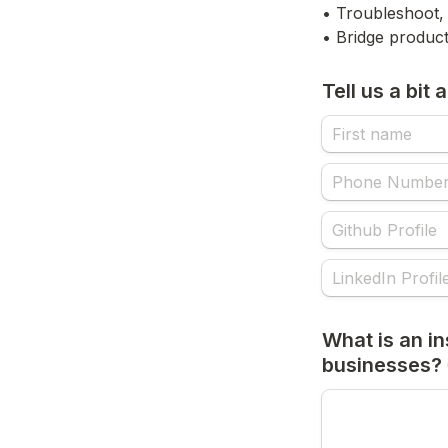
• Troubleshoot, 
• Bridge product
Tell us a bit
What is an ins
businesses?