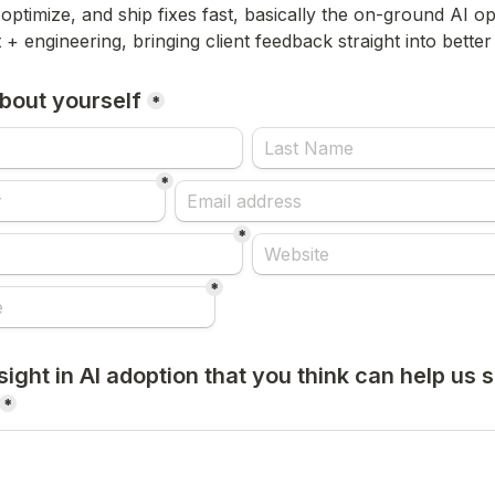
optimize, and ship fixes fast, basically the on-ground AI op
 + engineering, bringing client feedback straight into bette
 about yourself
*
*
*
*
ight in AI adoption that you think can help us se
*