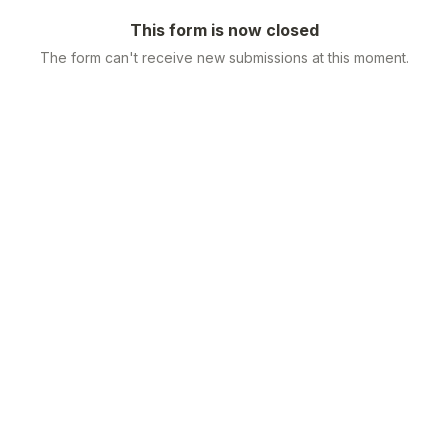
This form is now closed
The form can't receive new submissions at this moment.