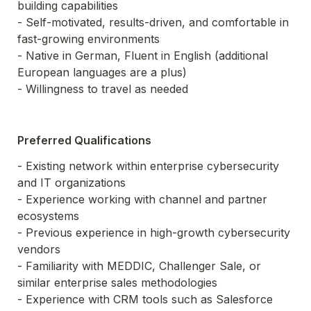
building capabilities

- Self-motivated, results-driven, and comfortable in 
fast-growing environments

- Native in German, Fluent in English (additional 
European languages are a plus)

- Willingness to travel as needed
Preferred Qualifications
- Existing network within enterprise cybersecurity 
and IT organizations

- Experience working with channel and partner 
ecosystems

- Previous experience in high-growth cybersecurity 
vendors

- Familiarity with MEDDIC, Challenger Sale, or 
similar enterprise sales methodologies

- Experience with CRM tools such as Salesforce