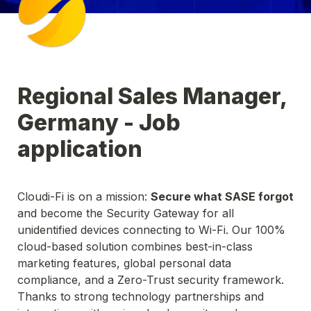
Regional Sales Manager, 
Germany - Job 
application
Cloudi-Fi is on a mission: 
Secure what SASE forgot
and become the Security Gateway for all 
unidentified devices connecting to Wi-Fi. Our 100% 
cloud-based solution combines best-in-class 
marketing features, global personal data 
compliance, and a Zero-Trust security framework. 
Thanks to strong technology partnerships and 