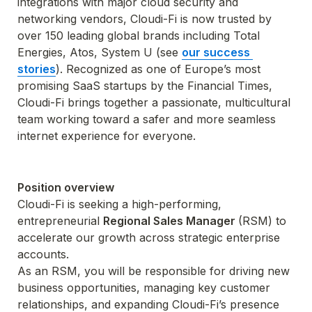
integrations with major cloud security and 
networking vendors, Cloudi-Fi is now trusted by 
over 150 leading global brands including Total 
Energies, Atos, System U (see 
our success 
stories
). Recognized as one of Europe’s most 
promising SaaS startups by the Financial Times, 
Cloudi-Fi brings together a passionate, multicultural 
team working toward a safer and more seamless 
internet experience for everyone.
Position overview
Cloudi-Fi is seeking a high-performing, 
entrepreneurial 
Regional Sales Manager 
(RSM) to 
accelerate our growth across strategic enterprise 
accounts.
As an RSM, you will be responsible for driving new 
business opportunities, managing key customer 
relationships, and expanding Cloudi-Fi’s presence 