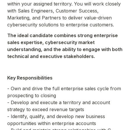
within your assigned territory. You will work closely 
with Sales Engineers, Customer Success, 
Marketing, and Partners to deliver value-driven 
cybersecurity solutions to enterprise customers.
The ideal candidate combines strong enterprise 
sales expertise, cybersecurity market 
understanding, and the ability to engage with both 
technical and executive stakeholders.
Key Responsibilities
- Own and drive the full enterprise sales cycle from 
prospecting to closing

- Develop and execute a territory and account 
strategy to exceed revenue targets

- Identify, qualify, and develop new business 
opportunities within enterprise accounts
