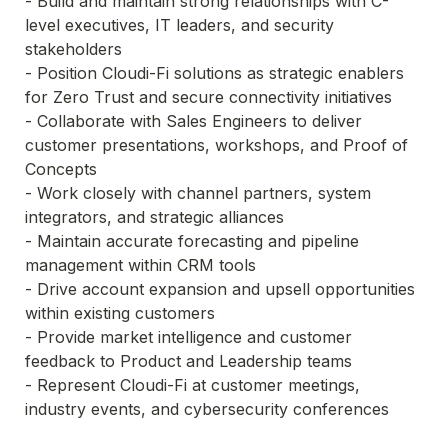
- Build and maintain strong relationships with C-
level executives, IT leaders, and security 
stakeholders

- Position Cloudi-Fi solutions as strategic enablers 
for Zero Trust and secure connectivity initiatives

- Collaborate with Sales Engineers to deliver 
customer presentations, workshops, and Proof of 
Concepts

- Work closely with channel partners, system 
integrators, and strategic alliances

- Maintain accurate forecasting and pipeline 
management within CRM tools

- Drive account expansion and upsell opportunities 
within existing customers

- Provide market intelligence and customer 
feedback to Product and Leadership teams

- Represent Cloudi-Fi at customer meetings, 
industry events, and cybersecurity conferences