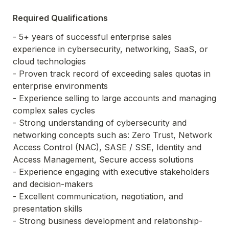
Required Qualifications
- 5+ years of successful enterprise sales 
experience in cybersecurity, networking, SaaS, or 
cloud technologies

- Proven track record of exceeding sales quotas in 
enterprise environments

- Experience selling to large accounts and managing 
complex sales cycles

- Strong understanding of cybersecurity and 
networking concepts such as: Zero Trust, Network 
Access Control (NAC), SASE / SSE, Identity and 
Access Management, Secure access solutions

- Experience engaging with executive stakeholders 
and decision-makers

- Excellent communication, negotiation, and 
presentation skills

- Strong business development and relationship-