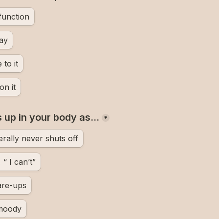
 function
day
 to it
on it
 up in your body as…
*
erally never shuts off
“ I can’t”
lare-ups
 moody