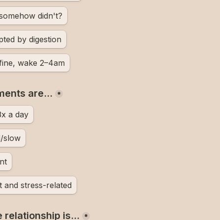
t somehow didn't?
pted by digestion
 fine, wake 2–4am
ments are…
*
3x a day
d/slow
nt
t and stress-related
 relationship is…
*