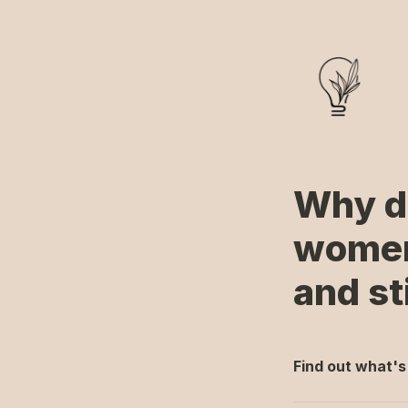
Why do 
women 
and sti
Find out what's