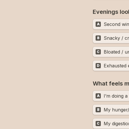
Evenings loo
Second wi
A
Snacky / c
B
Bloated / 
C
Exhausted 
D
What feels mo
I’m doing a
A
My hunger/
B
My digestio
C