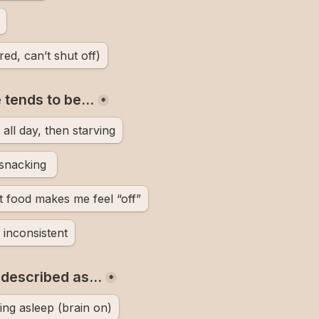
red, can’t shut off)
e tends to be…
*
all day, then starving
Constantly snacking 
 food makes me feel “off”
inconsistent
t described as…
*
ling asleep (brain on)