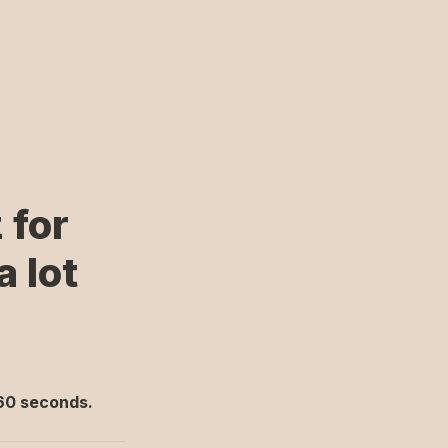
for 
lot 
 60 seconds.