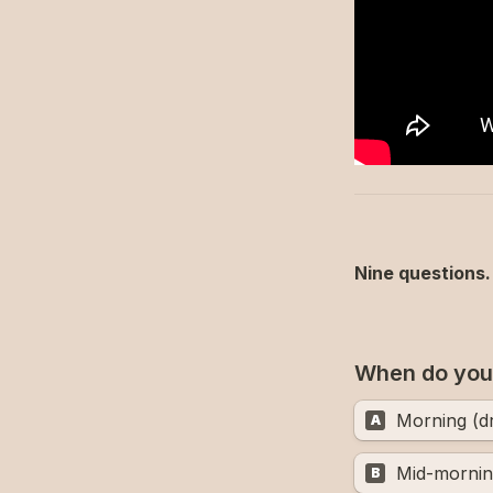
Nine questions. 
When do you 
Morning (d
A
Mid-mornin
B