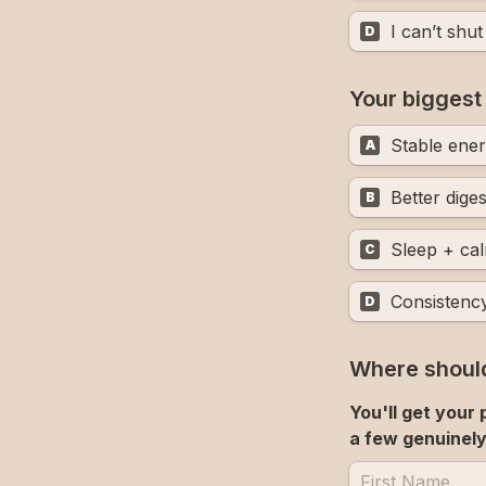
I can’t shu
D
Your biggest
Stable ene
A
Better diges
B
Sleep + ca
C
Consistenc
D
Where should
You'll get your
a few genuinely 