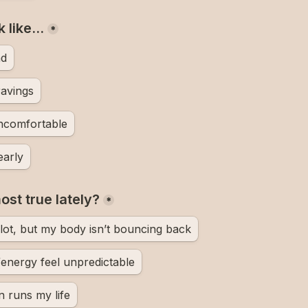
k like…
*
nd
ravings
uncomfortable
early
st true lately?
*
 lot, but my body isn’t bouncing back
energy feel unpredictable
n runs my life