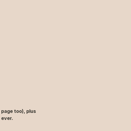
page too), plus 
 ever.