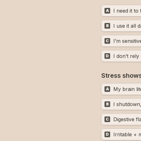
I need it to
A
I use it all 
B
I’m sensitive
C
I don’t rely 
D
Stress shows
My brain lit
A
I shutdown, 
B
Digestive f
C
Irritable +
D