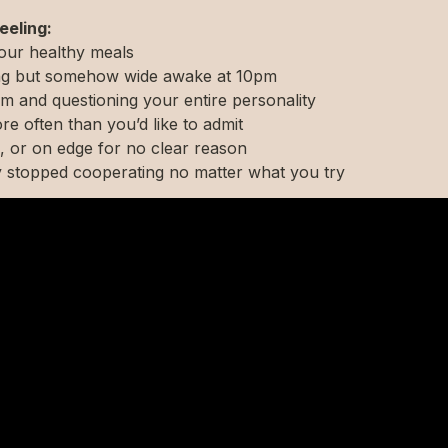
eeling:
your healthy meals
ning but somehow wide awake at 10pm
m and questioning your entire personality
re often than you’d like to admit
, or on edge for no clear reason
y stopped cooperating no matter what you try