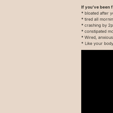
If you’ve been f
* 
bloated after 
* 
tired all mor
* 
crashing by 2p
* 
constipated mo
* 
Wired, anxious
* Like your bod