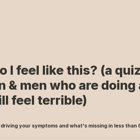
I feel like this? (a quiz 
& men who are doing a 
ll feel terrible)
 driving your symptoms and what's missing
 in less than