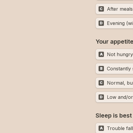
After meals
C
Evening (wi
D
Your appetit
Not hungry 
A
B
Normal, but
C
Low and/or 
D
Sleep is bes
Trouble fal
A