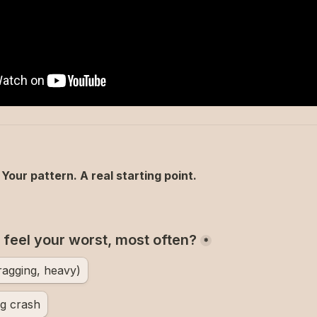
Your pattern. A real starting point.
feel your worst, most often?
*
ragging, heavy)
g crash