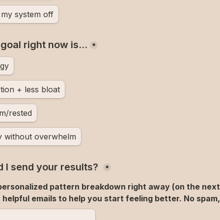
t my system off
 goal right now is…
*
rgy
tion + less bloat
lm/rested
y without overwhelm
 I send your results? 
*
 personalized pattern breakdown right away (on the next 
helpful emails to help you start feeling better. No spam,