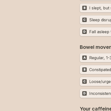
I slept, bu
B
Sleep disru
C
Fall asleep
D
Bowel move
Regular, 1-
A
Constipate
B
Loose/urge
C
Inconsisten
D
Your caffeine