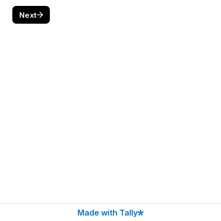
Next
Made with Tally