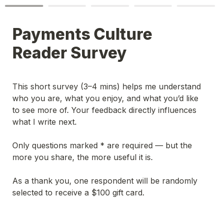
Payments Culture 
Reader Survey
This short survey (3–4 mins) helps me understand 
who you are, what you enjoy, and what you’d like 
to see more of. Your feedback directly influences 
what I write next.
Only questions marked * are required — but the 
more you share, the more useful it is.
As a thank you, one respondent will be randomly 
selected to receive a $100 gift card.