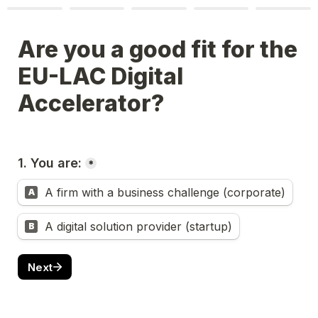
Are you a good fit for the 
EU-LAC Digital 
Accelerator?
1. You are:
*
A firm with a business challenge (corporate)
A
A digital solution provider (startup)
B
Next