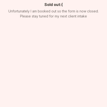
Sold out:(
Unfortunately I am booked out so the form is now closed.
Please stay tuned for my next client intake