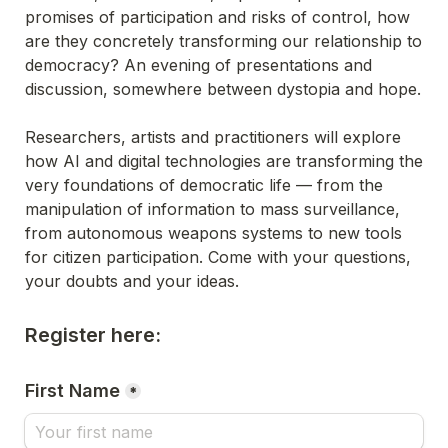
promises of participation and risks of control, how 
are they concretely transforming our relationship to 
democracy? An evening of presentations and 
discussion, somewhere between dystopia and hope.
Researchers, artists and practitioners will explore 
how AI and digital technologies are transforming the 
very foundations of democratic life — from the 
manipulation of information to mass surveillance, 
from autonomous weapons systems to new tools 
for citizen participation. Come with your questions, 
your doubts and your ideas.
Register here:
First Name
*