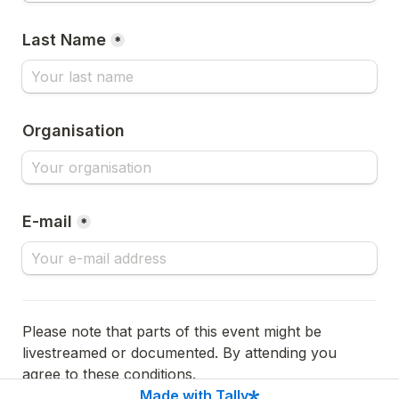
Last Name
*
Organisation
E-mail
*
Please note that parts of this event might be 
livestreamed or documented. By attending you 
agree to these conditions.
Made with Tally