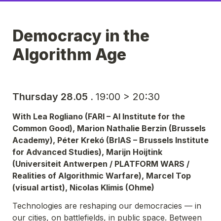
Democracy in the 
Algorithm Age
Thursday 28.05 . 
19:00 > 20:30
With Lea Rogliano (FARI – AI Institute for the 
Common Good), Marion Nathalie Berzin (Brussels 
Academy), Péter Krekó (BrIAS – Brussels Institute 
for Advanced Studies), Marijn Hoijtink 
(Universiteit Antwerpen / PLATFORM WARS / 
Realities of Algorithmic Warfare), Marcel Top 
(visual artist), Nicolas Klimis (Ohme)
Technologies are reshaping our democracies — in 
our cities, on battlefields, in public space. Between 