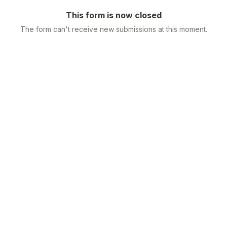
This form is now closed
The form can't receive new submissions at this moment.