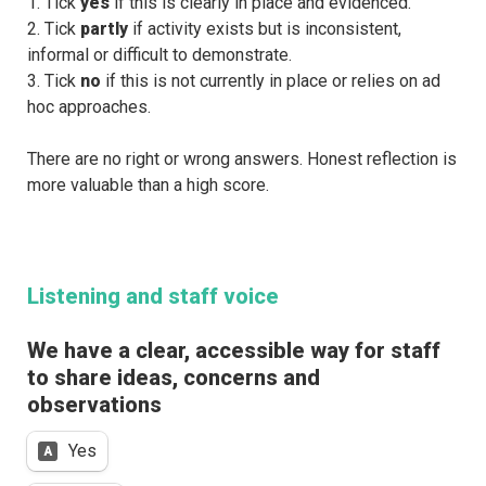
1. Tick 
yes 
if this is clearly in place and evidenced.
2. Tick 
partly 
if activity exists but is inconsistent, 
informal or difficult to demonstrate.
3. Tick 
no 
if this is not currently in place or relies on ad 
hoc approaches.
There are no right or wrong answers. Honest reflection is 
more valuable than a high score.
Listening and staff voice
We have a clear, accessible way for staff 
to share ideas, concerns and 
observations
Untitled multiple choice field
Yes
A