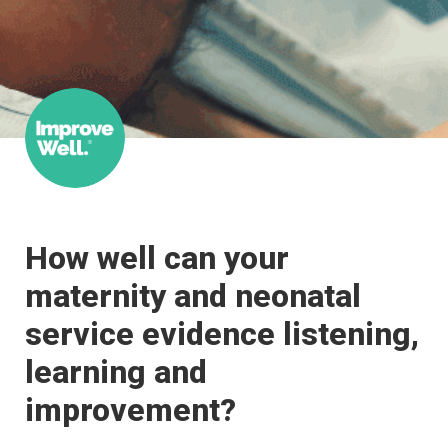
How well can your 
maternity and neonatal 
service evidence listening, 
learning and 
improvement?