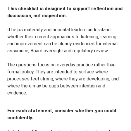
This checklist is designed to support reflection and 
discussion, not inspection.
It helps maternity and neonatal leaders understand 
whether their current approaches to listening, learning 
and improvement can be clearly evidenced for internal 
assurance, Board oversight and regulatory review.
The questions focus on everyday practice rather than 
formal policy. They are intended to surface where 
processes feel strong, where they are developing, and 
where there may be gaps between intention and 
evidence.
For each statement, consider whether you could 
confidently: