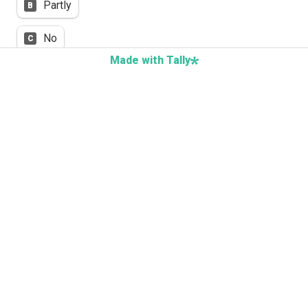
Partly
B
No
C
Made with Tally
Feedback focuses on systems and conditions, 
not individuals
Yes
A
Partly
B
No
C
Next