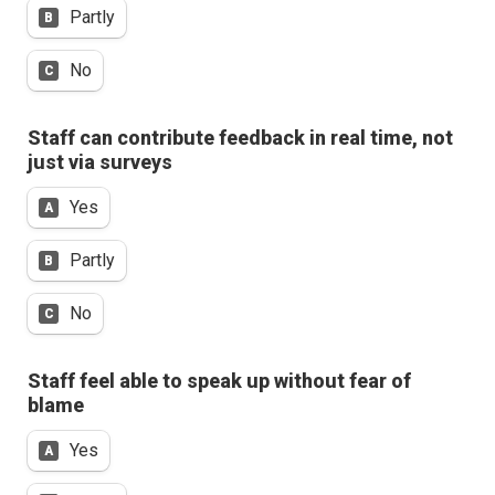
Partly
B
No
C
Staff can contribute feedback in real time, not 
just via surveys
Yes
A
Partly
B
No
C
Staff feel able to speak up without fear of 
blame
Yes
A