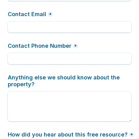
Contact Email
*
Contact Phone Number
*
Anything else we should know about the 
property?
How did you hear about this free resource?
*