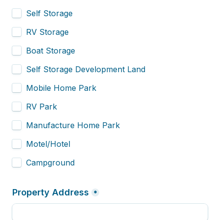
Self Storage
RV Storage
Boat Storage
Self Storage Development Land
Mobile Home Park
RV Park
Manufacture Home Park
Motel/Hotel
Campground
Property Address
*