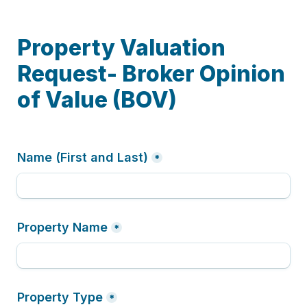
Property Valuation 
Request- Broker Opinion 
of Value (BOV) 
Name (First and Last)
*
Property Name
*
Property Type
*