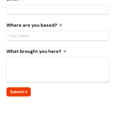
Where are you based?
*
What brought you here?
*
Submit