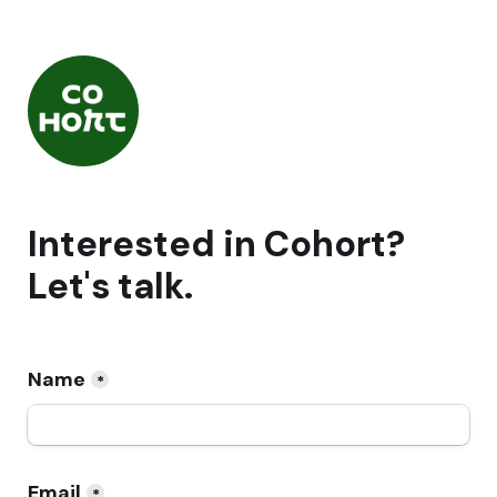
Interested in Cohort? 
Let's talk.
Name
*
Email
*