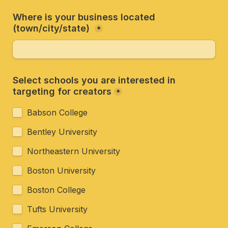
Where is your business located 
(town/city/state) 
*
Select schools you are interested in 
targeting for creators
*
Babson College
Bentley University
Northeastern University
Boston University
Boston College
Tufts University 