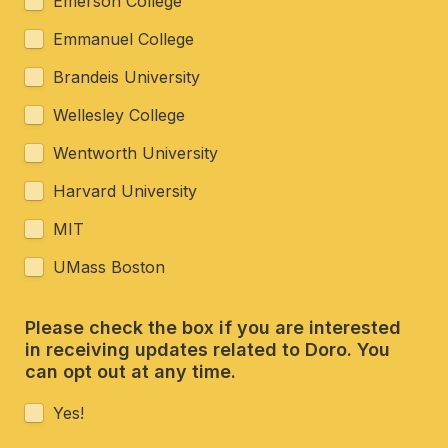
Emerson College
Emmanuel College
Brandeis University 
Wellesley College
Wentworth University 
Harvard University
MIT
UMass Boston
Please check the box if you are interested 
in receiving updates related to Doro. You 
can opt out at any time. 
Yes!