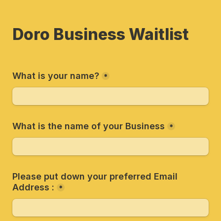
Doro Business Waitlist
What is your name?
*
What is the name of your Business
*
Please put down your preferred Email 
Address :
*