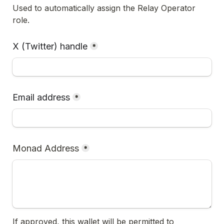
Used to automatically assign the Relay Operator 
role.
X (Twitter) handle
*
Email address
*
Monad Address
*
If approved, this wallet will be permitted to 