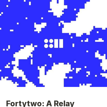
Fortytwo: A Relay 