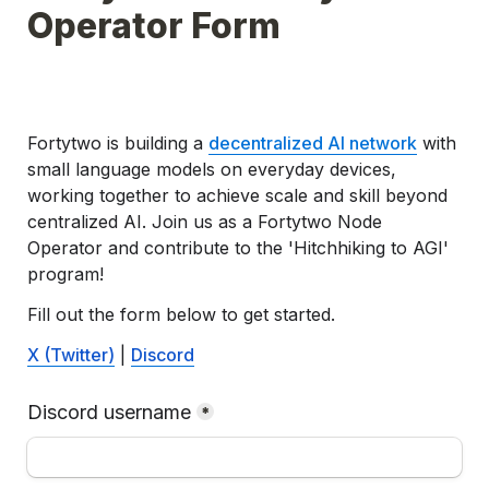
Operator Form
Fortytwo is building a 
decentralized AI network
 with 
small language models on everyday devices, 
working together to achieve scale and skill beyond 
centralized AI. Join us as 
a 
Fortytwo 
Node 
Operator and contribute to the 'Hitchhiking to AGI' 
program!
Fill out the form below to get started.
X (Twitter)
 | 
Discord
Discord username
*