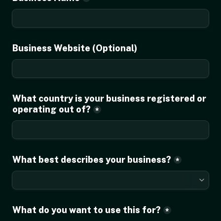
Business Website (Optional)
What country is your business registered or 
operating out of?
*
What best describes your business?
*
What do you want to use this for?
*