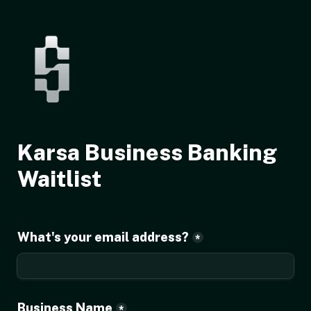
Karsa Business Banking 
Waitlist
What's your email address?
*
Business Name
*