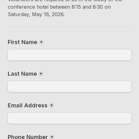
conference hotel between 8:15 and 8:30 on 
Saturday, May 16, 2026.
First Name
*
Last Name
*
Email Address
*
Phone Number
*