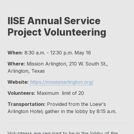
IISE Annual Service 
Project Volunteering
When:
 8:30 a.m. - 12:30 p.m. May 16
Where:
 Mission Arlington, 210 W. South St., 
Arlington, Texas
Website:
https://missionarlington.org/
Volunteers:
 Maximum  limit of 20
Transportation:
 Provided from the Loew's 
Arlington Hotel; gather in the lobby by 8:15 a.m.
Volunteers are required to be in the lobby of the 