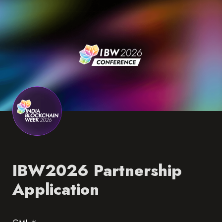
IBW2026 Partnership 
Application