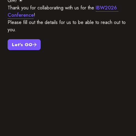
GM! ☀
Thank you for collaborating with us for the 
IBW2026 
Conference
!
Please fill out the details for us to be able to reach out to 
you.
Let's GO