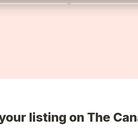
your listing on The Can