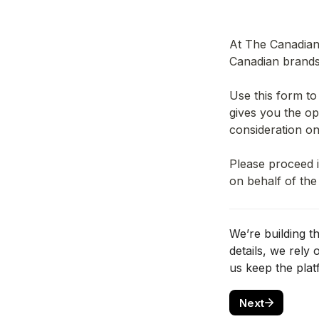
At The Canadian 
Canadian brands 
Use this form to
gives you the opt
consideration on
Please proceed i
on behalf of the
We’re building t
details, we rely
us keep the plat
Next