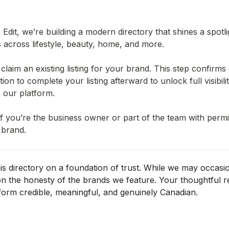
Edit, we’re building a modern directory that shines a spotli
across lifestyle, beauty, home, and more.
 claim an existing listing for your brand. This step confirm
ion to complete your listing afterward to unlock full visibility
 our platform.
f you’re the business owner or part of the team with permis
 brand.
his directory on a foundation of trust. While we may occasion
 on the honesty of the brands we feature. 
Your thoughtful r
form credible, meaningful, and genuinely Canadian.