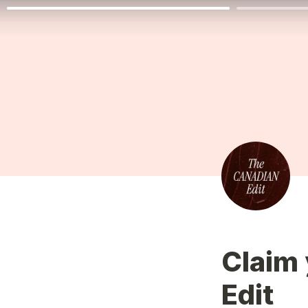
Claim 
Edit