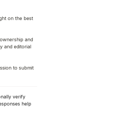
ght on the best 
s ownership and 
 and editorial 
sion to submit 
ally verify 
esponses help 