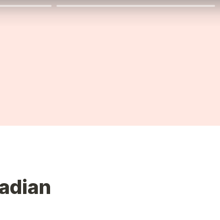
adian 