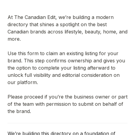
At The Canadian Edit, we’re building a modern 
directory that shines a spotlight on the best 
Canadian brands across lifestyle, beauty, home, and 
more.
Use this form to claim an existing listing for your 
brand. This step confirms ownership and gives you 
the option to complete your listing afterward to 
unlock full visibility and editorial consideration on 
our platform.
Please proceed if you’re the business owner or part 
of the team with permission to submit on behalf of 
the brand.
We’re building this directory on a foundation of 