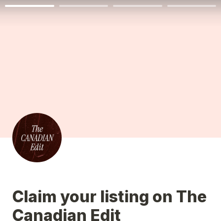
Claim your listing on The 
Canadian Edit