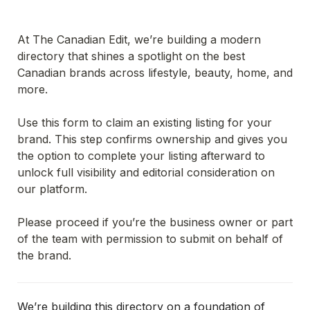
At The Canadian Edit, we’re building a modern 
directory that shines a spotlight on the best 
Canadian brands across lifestyle, beauty, home, and 
more.
Use this form to claim an existing listing for your 
brand. This step confirms ownership and gives you 
the option to complete your listing afterward to 
unlock full visibility and editorial consideration on 
our platform.
Please proceed if you’re the business owner or part 
of the team with permission to submit on behalf of 
the brand.
We’re building this directory on a foundation of 