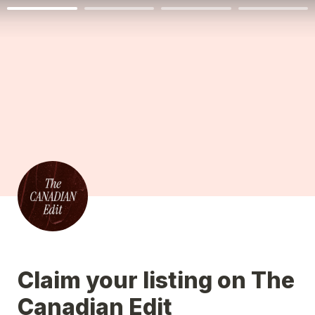
Claim your listing on The 
Canadian Edit