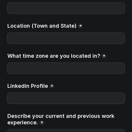
Location (Town and State)
*
What time zone are you located in?
*
Linkedin Profile
*
Describe your current and previous work 
experience.
*