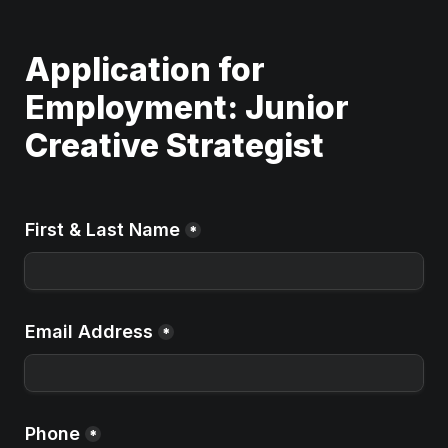
Application for 
Employment: Junior 
Creative Strategist 
First & Last Name
*
Email Address
*
Phone
*