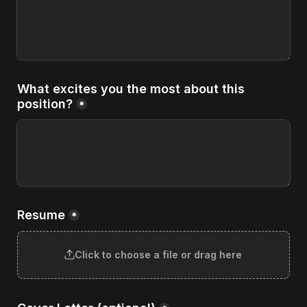
What excites you the most about this 
position?
*
Resume
*
Click to choose a file or drag here