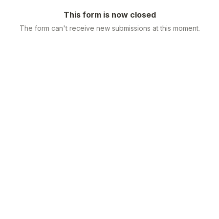
This form is now closed
The form can't receive new submissions at this moment.