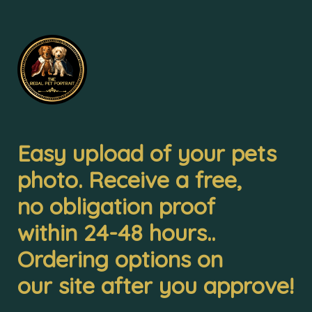
Easy upload of your pets 

photo. Receive a free, 

no obligation proof 

within 24-48 hours.. 

Ordering options on 

our site after you approve!