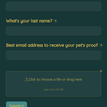
What's your last name?
*
Best email address to receive your pet's proof
*
*
Click to choose a file or drag here
Size limit: 10 MB
Submit