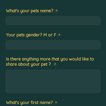
What's your pets name?
*
Your pets gender? M or F
*
Is there anything more that you would like to 
share about your pet ?
*
What's your first name?
*