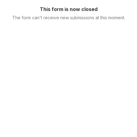
This form is now closed
The form can't receive new submissions at this moment.