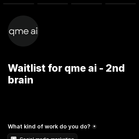
Waitlist for qme ai - 2nd 
brain 
What kind of work do you do?
*