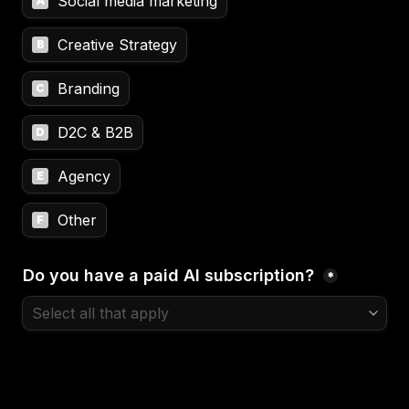
Social media marketing
A
Creative Strategy
B
Branding
C
D2C & B2B
D
Agency
E
Other
F
Do you have a paid AI subscription? 
*