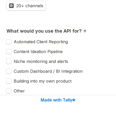
20+ channels
D
What would you use the API for?
*
Automated Client Reporting
Content Ideation Pipeline 
Niche monitoring and alerts
Custom Dashboard / BI Integration
Building into my own product
Other
Made with Tally