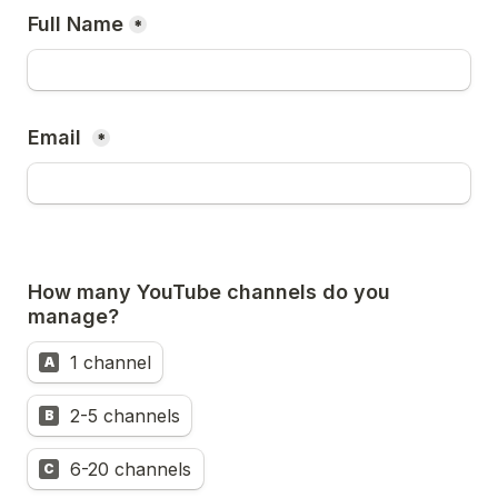
Full Name
*
Email 
*
How many YouTube channels do you 
1 channel
A
2-5 channels
B
6-20 channels
C