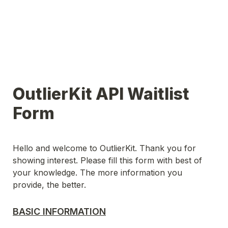
OutlierKit API Waitlist 
Form
Hello and welcome to OutlierKit. Thank you for 
showing interest. Please fill this form with best of 
your knowledge. The more information you 
provide, the better.
BASIC INFORMATION