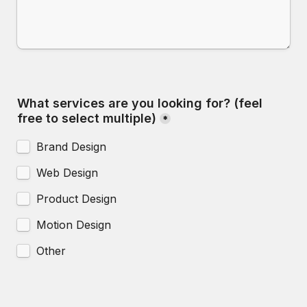
What services are you looking for? (feel 
free to select multiple)
*
Brand Design
Web Design
Product Design
Motion Design
Other