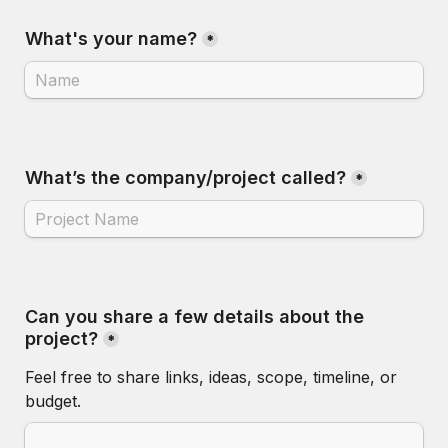
What's your name?
*
What’s the company/project called?
*
Can you share a few details about the 
project?
*
Feel free to share links, ideas, scope, timeline, or 
budget.