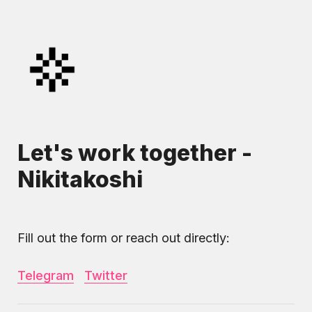
Let's work together - 
Nikitakoshi
Fill out the form or reach out directly:
Telegram
Twitter