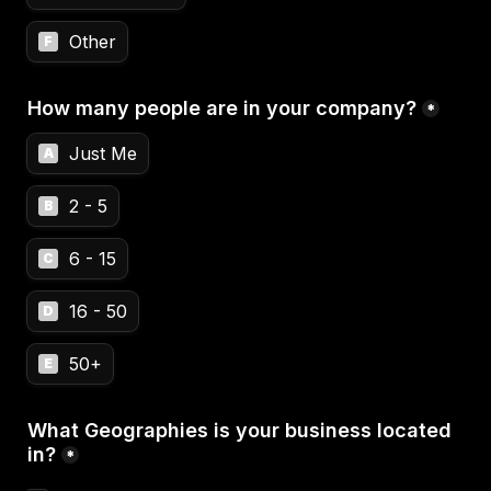
Other
F
How many people are in your company?
*
Just Me
A
2 - 5
B
6 - 15
C
16 - 50
D
50+
E
What Geographies is your business located 
in?
*