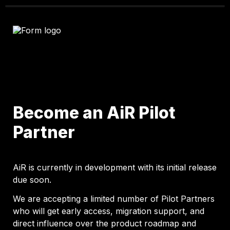
Become an AiR Pilot 
Partner
AiR is currently in development with its initial release 
due soon.
We are accepting a limited number of Pilot Partners 
who will get early access, migration support, and 
direct influence over the product roadmap and 