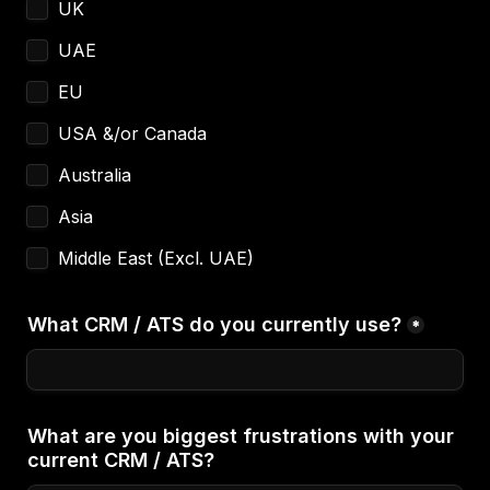
UK
UAE
EU
USA &/or Canada
Australia
Asia
Middle East (Excl. UAE)
What CRM / ATS do you currently use?
*
What are you biggest frustrations with your 
current CRM / ATS?