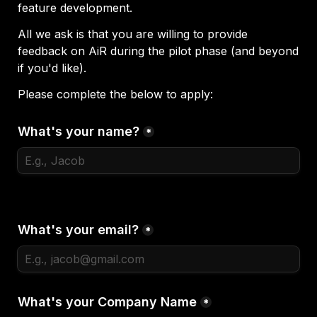
feature development.
All we ask is that you are willing to provide 
feedback on AiR during the pilot phase (and beyond 
if you'd like).
Please complete the below to apply:
What's your name?
*
What's your email?
*
What's your Company Name
*