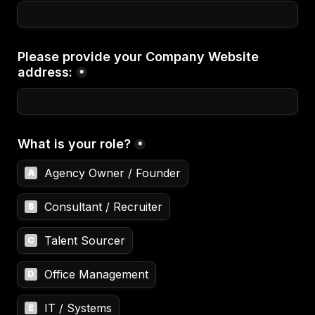
Please provide your Company Website 
address:
*
What is your role?
*
Agency Owner / Founder
A
Consultant / Recruiter
B
Talent Sourcer
C
Office Management
D
IT / Systems
E