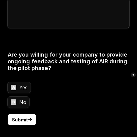
Are you willing for your company to provide 
ongoing feedback and testing of AiR during 
the pilot phase?

*
Yes
A
No
B
Submit