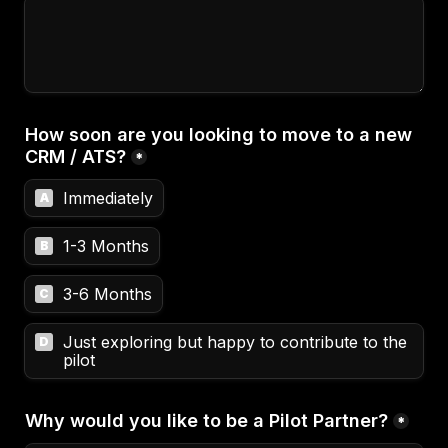
How soon are you looking to move to a new 
CRM / ATS?
*
Immediately
A
1-3 Months
B
3-6 Months
C
Just exploring but happy to contribute to the 
D
pilot
Why would you like to be a Pilot Partner?
*