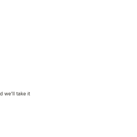
e’ll take it 