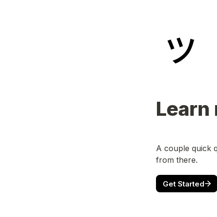
Learn
A couple quick q
from there.
Get Started