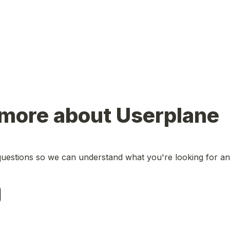
 more about Userplane
uestions so we can understand what you're looking for and w