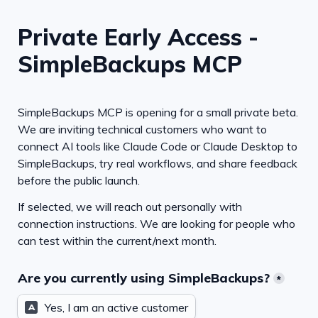
Private Early Access - 
SimpleBackups MCP
SimpleBackups MCP is opening for a small private beta. 
We are inviting technical customers who want to 
connect AI tools like Claude Code or Claude Desktop to 
SimpleBackups, try real workflows, and share feedback 
before the public launch.
If selected, we will reach out personally with 
connection instructions. We are looking for people who 
can test within the current/next month.
Are you currently using SimpleBackups?
*
Yes, I am an active customer
A