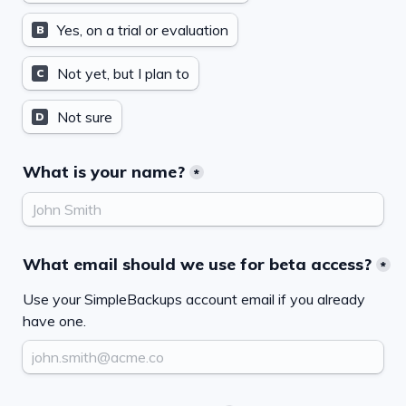
Yes, on a trial or evaluation
B
Not yet, but I plan to
C
Not sure
D
What is your name?
*
What email should we use for beta access?
*
Use your SimpleBackups account email if you already 
have one.