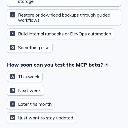
storage
Restore or download backups through guided 
E
workflows
Build internal runbooks or DevOps automation
F
Something else
G
How soon can you test the MCP beta?
*
This week
A
Next week
B
Later this month
C
I just want to stay updated
D