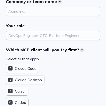
Company or team name
*
Your role
Which MCP client will you try first?
*
Select all that apply.
Claude Code
A
Claude Desktop
B
Cursor
C
Codex
D