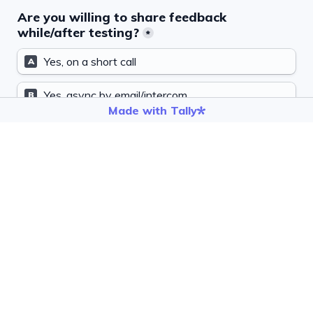
Are you willing to share feedback 
while/after testing?
*
Yes, on a short call
A
Yes, async by email/intercom
B
Made with Tally
Maybe
C
If MCP works well for you, may we ask for a 
public launch quote?
*
Yes
A
Maybe, ask me later
B
No
C