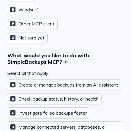
Windsurf
E
Other MCP client
F
Not sure yet
G
What would you like to do with 
SimpleBackups MCP?
*
Select all that apply.
Create or manage backups from an AI assistant
A
Check backup status, history, or health
B
Investigate failed backups faster
C
Manage connected servers, databases, or 
D