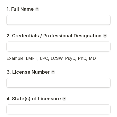
1. Full Name
*
2. Credentials / Professional Designation
*
Example: LMFT, LPC, LCSW, PsyD, PhD, MD
3. License Number
*
4. State(s) of Licensure
*