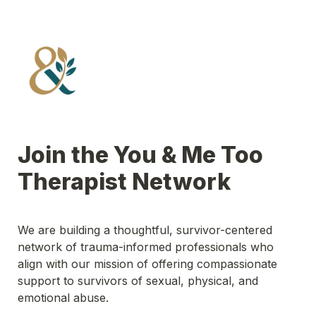
Join the You & Me Too 
Therapist Network
We are building a thoughtful, survivor-centered 
network of trauma-informed professionals who 
align with our mission of offering compassionate 
support to survivors of sexual, physical, and 
emotional abuse.