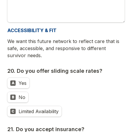
ACCESSIBILITY & FIT
We want this future network to reflect care that is 
safe, accessible, and responsive to different 
survivor needs.
20. Do you offer sliding scale rates?
Yes
A
No
B
Limited Availability
C
21. Do you accept insurance?