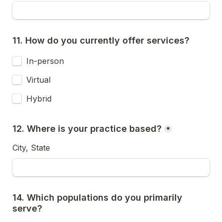
11. How do you currently offer services?
In-person
Virtual
Hybrid
12. Where is your practice based?
*
City, State
14. Which populations do you primarily 
serve?