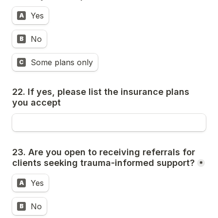
Yes
A
No
B
Some plans only
C
22. If yes, please list the insurance plans 
you accept
23. Are you open to receiving referrals for 
clients seeking trauma-informed support?
*
Yes
A
No
B