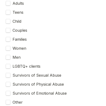
Adults
Teens
Child
Couples
Families
Women
Men
LGBTQ+ clients
Survivors of Sexual Abuse
Survivors of Physical Abuse
Survivors of Emotional Abuse
Other