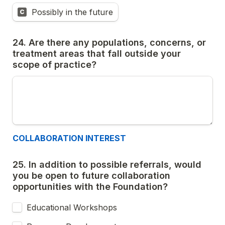
Possibly in the future
C
24. Are there any populations, concerns, or 
treatment areas that fall outside your 
scope of practice?
COLLABORATION INTEREST
25. In addition to possible referrals, would 
you be open to future collaboration 
opportunities with the Foundation?
Educational Workshops