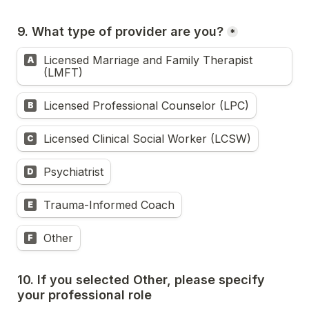
9. What type of provider are you?
*
Licensed Marriage and Family Therapist 
A
(LMFT)
Licensed Professional Counselor (LPC)
B
Licensed Clinical Social Worker (LCSW)
C
Psychiatrist
D
Trauma-Informed Coach
E
Other
F
10. If you selected Other, please specify 
your professional role