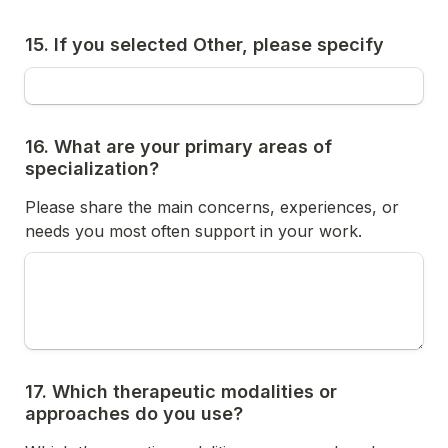
15. If you selected Other, please specify
16. What are your primary areas of 
specialization?
Please share the main concerns, experiences, or 
needs you most often support in your work.
17. Which therapeutic modalities or 
approaches do you use?