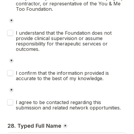
contractor, or representative of the You & Me 
Too Foundation.
*
Untitled checkboxes field
I understand that the Foundation does not 
provide clinical supervision or assume 
responsibility for therapeutic services or 
outcomes.
*
Untitled checkboxes field
I confirm that the information provided is 
accurate to the best of my knowledge.
*
Untitled checkboxes field
I agree to be contacted regarding this 
submission and related network opportunities.
28. Typed Full Name
*