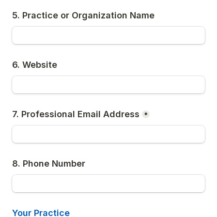
5. Practice or Organization Name
6. Website
7. Professional Email Address
*
8. Phone Number
Your Practice