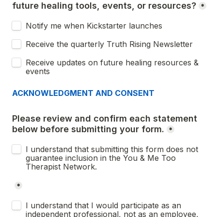
future healing tools, events, or resources?
*
Notify me when Kickstarter launches
Receive the quarterly Truth Rising Newsletter
Receive updates on future healing resources & 
events
ACKNOWLEDGMENT AND CONSENT
Please review and confirm each statement 
below before submitting your form.
*
I understand that submitting this form does not 
guarantee inclusion in the You & Me Too 
Therapist Network.
*
Untitled checkboxes field
I understand that I would participate as an 
independent professional, not as an employee, 