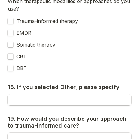
Which therapeutic modalities or approaches do you 
use?
Trauma-informed therapy
EMDR
Somatic therapy
CBT
DBT
18. If you selected Other, please specify
19. How would you describe your approach 
to trauma-informed care?