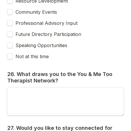
Resource Development
Community Events
Professional Advisory Input
Future Directory Participation
Speaking Opportunities
Not at this time
26. What draws you to the You & Me Too 
Therapist Network?
27. Would you like to stay connected for 