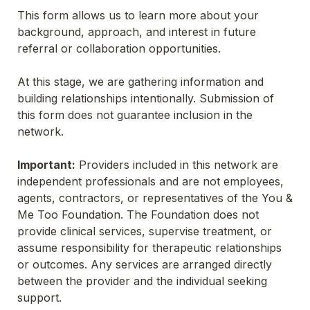
This form allows us to learn more about your 
background, approach, and interest in future 
referral or collaboration opportunities.
At this stage, we are gathering information and 
building relationships intentionally. Submission of 
this form does not guarantee inclusion in the 
network.
Important:
 Providers included in this network are 
independent professionals and are not employees, 
agents, contractors, or representatives of the You & 
Me Too Foundation. The Foundation does not 
provide clinical services, supervise treatment, or 
assume responsibility for therapeutic relationships 
or outcomes. Any services are arranged directly 
between the provider and the individual seeking 
support.