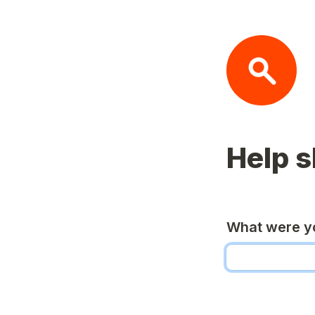
Help 
What were yo