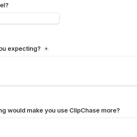
el?
ou expecting? 
*
ing would make you use ClipChase more?