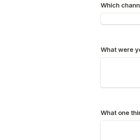
Which chann
What were y
What one th