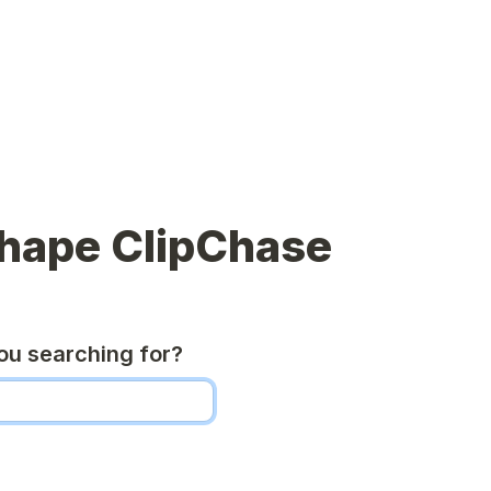
shape ClipChase
u searching for?