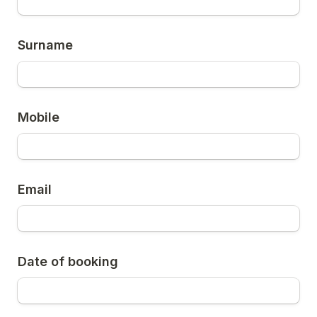
Surname
Mobile
Email
Date of booking