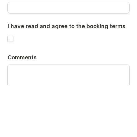
I have read and agree to the booking terms
Comments
We will contact you to confirm availabilty