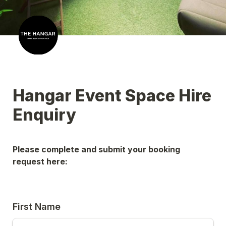
Hangar Event Space Hire 
Enquiry
Please complete and submit your booking 
request here:
First Name