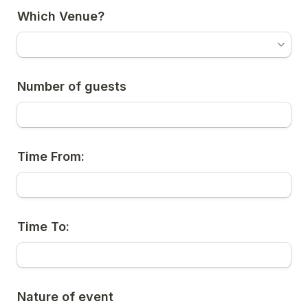
Which Venue?
Number of guests
Time From:
Time To:
Nature of event