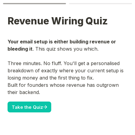
Revenue Wiring Quiz
Your email setup is either building revenue or 
bleeding it
. This quiz shows you which.

Three minutes. No fluff. You'll get a personalised 
breakdown of exactly where your current setup is 
losing money and the first thing to fix.
Built for founders whose revenue has outgrown 
their backend.
Take the Quiz