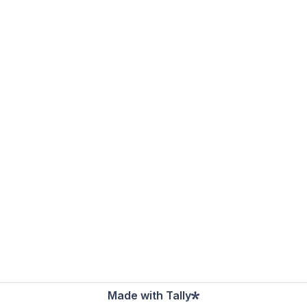
Made with Tally