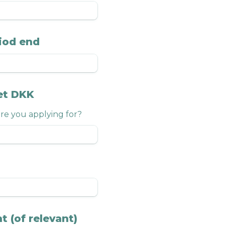
iod end
et DKK
e you applying for?
t (of relevant)