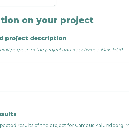
tion on your project
d project description
rall purpose of the project and its activities. Max. 1500 
esults
pected results of the project for Campus Kalundborg. M