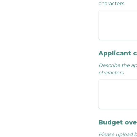
characters.
Applicant 
Describe the app
characters
Budget ove
Please upload b