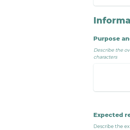
Informa
Purpose an
Describe the ove
characters
Expected r
Describe the ex