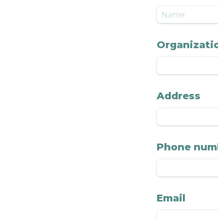
Organizatio
Address
Phone num
Email