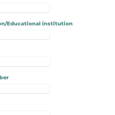
n/Educational institution
ber