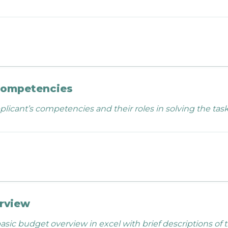
competencies
licant’s competencies and their roles in solving the task
rview
asic budget overview in excel with brief descriptions of 