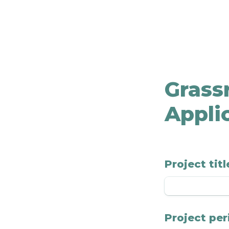
Grassr
Appli
Project titl
Project per