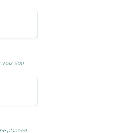
. Max. 500 
the planned 