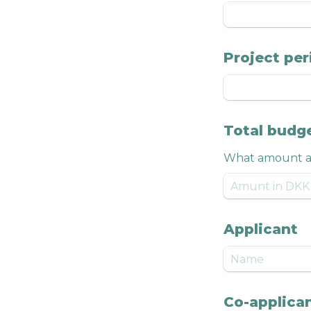
Project per
Total budg
What amount ar
Applicant
Co-applican