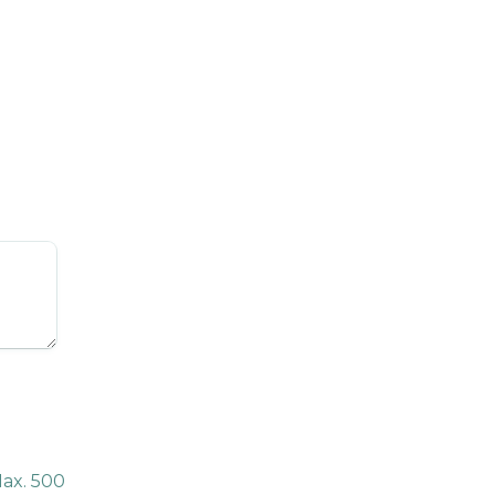
ax. 500 