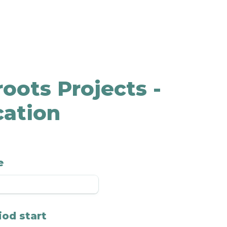
oots Projects - 
cation
e
iod start