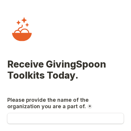
Receive GivingSpoon 
Toolkits Today.
Please provide the name of the 
organization you are a part of.
*