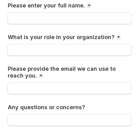
Please enter your full name.
*
What is your role in your organization?
*
Please provide the email we can use to 
reach you.
*
Any questions or concerns?