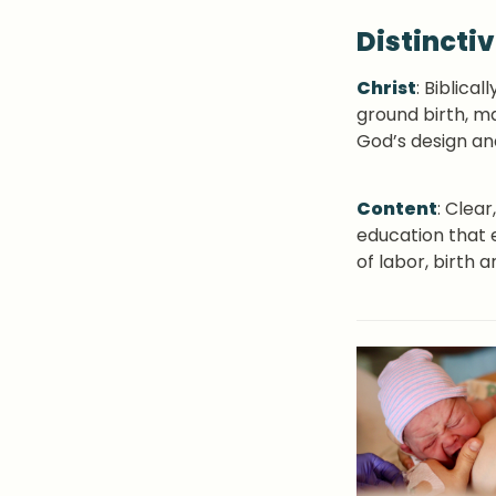
Distincti
Christ
: Biblical
ground birth, ma
God’s design an
Content
: Clea
education that 
of labor, birth