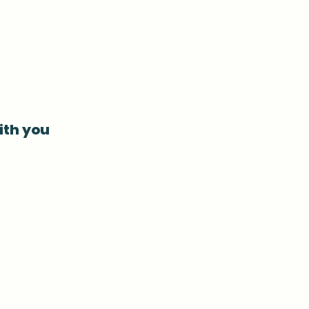
ith you