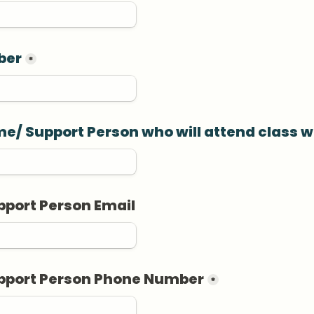
ber
*
e/ Support Person who will attend class w
pport Person Email
upport Person Phone Number
*