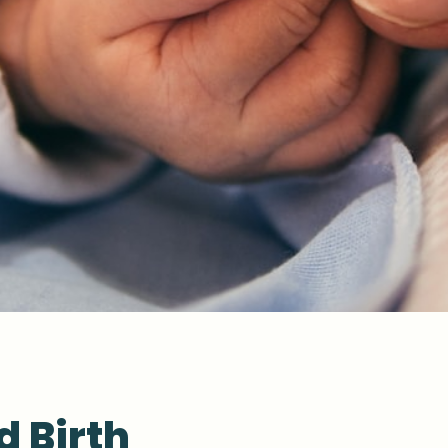
d Birth