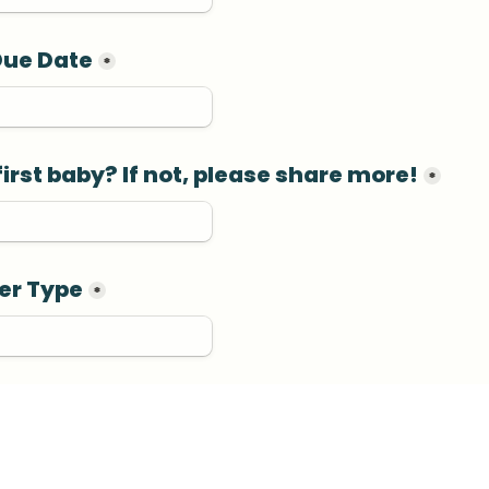
Due Date
*
 first baby? If not, please share more!
*
er Type
*
th Location
*