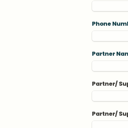
Phone Num
Partner Nam
Partner/ Su
Partner/ S