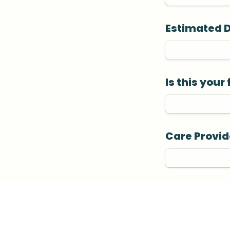
Estimated 
Is this your
Care Provid
Planned Bir