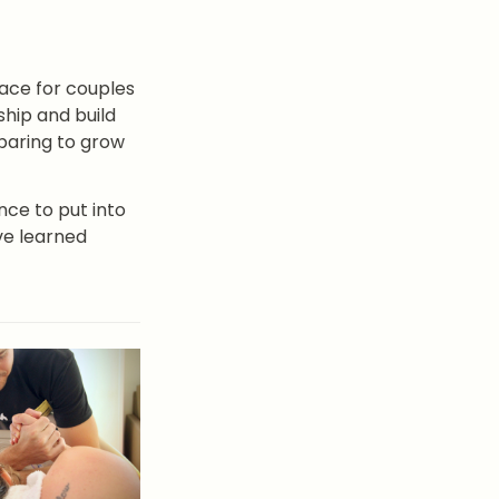
pace for couples 
hip and build 
aring to grow 
ce to put into 
ve learned