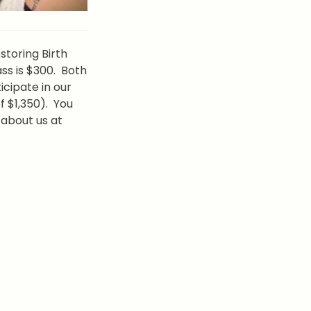
toring Birth 
ss is $300.  Both 
cipate in our 
$1,350).  You 
may reach out to us separately for  birth doula services or to learn more about us at 