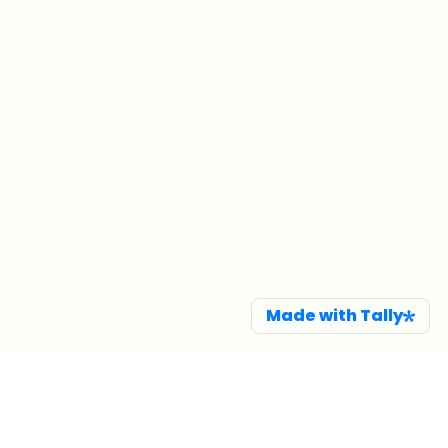
Made with Tally