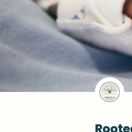
Roote