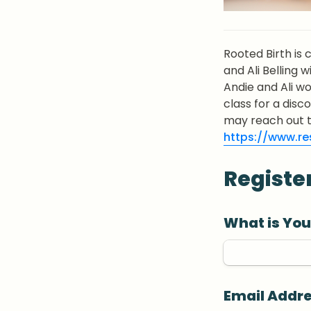
Rooted Birth is 
and Ali Belling w
Andie and Ali wo
class for a disc
https://www.res
Registe
What is Yo
Email Addr