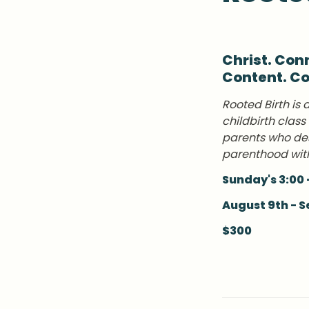
Christ. Conn
Content. C
Rooted Birth is 
childbirth class
parents who des
parenthood wit
Sunday's 3:00 
August 9th - 
$300 