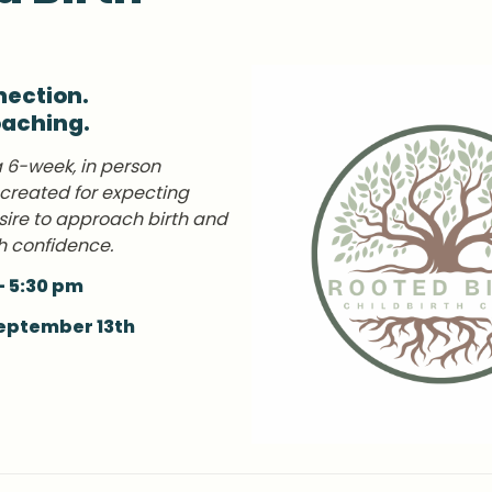
ection. 

oaching.
a 6-week, in person 
 created for expecting 
ire to approach birth and 
h confidence.
- 5:30 pm
September 13th