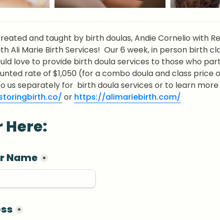
created and taught by birth doulas, Andie Cornelio with Res
ith Ali Marie Birth Services!  Our 6 week, in person birth cla
uld love to provide birth doula services to those who parti
ounted rate of $1,050 (for a combo doula and class price of 
toringbirth.co/
 or 
https://alimariebirth.com/
r Here:
ur Name
*
ess
*