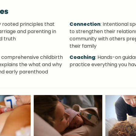
ves
ly rooted principles that 
Connection
: Intentional s
rriage and parenting in 
to strengthen their relations
d truth
community with others prep
their family
r, comprehensive childbirth 
Coaching
: Hands-on guidan
explains the what and why 
practice everything you ha
 and early parenthood