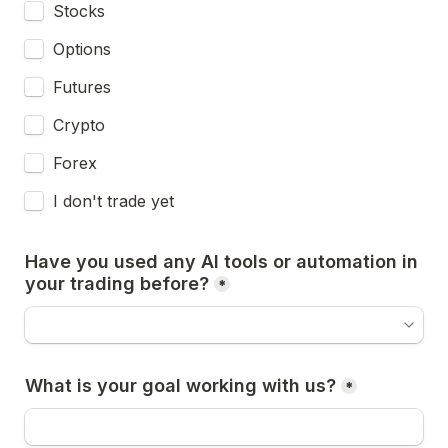
Stocks
Options
Futures
Crypto
Forex
I don't trade yet
Have you used any AI tools or automation in 
your trading before?
*
What is your goal working with us?
*