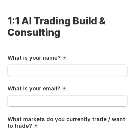
1:1 AI Trading Build & 
Consulting
What is your name?
*
What is your email?
*
What markets do you currently trade / want 
to trade?
*