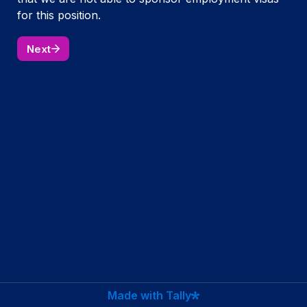
for this position.
Next
Made with Tally