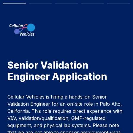
Senior Validation 
Engineer Application
Cellular Vehicles is hiring a hands-on Senior 
Validation Engineer for an on-site role in Palo Alto, 
California. This role requires direct experience with 
V&V, validation/qualification, GMP-regulated 
equipment, and physical lab systems. Please note 
that we are not able to sponsor employment visas 