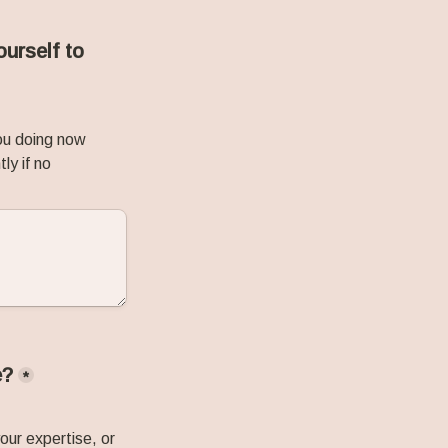
urself to 
ou doing now 
y if no 
e?
*
ur expertise, or 