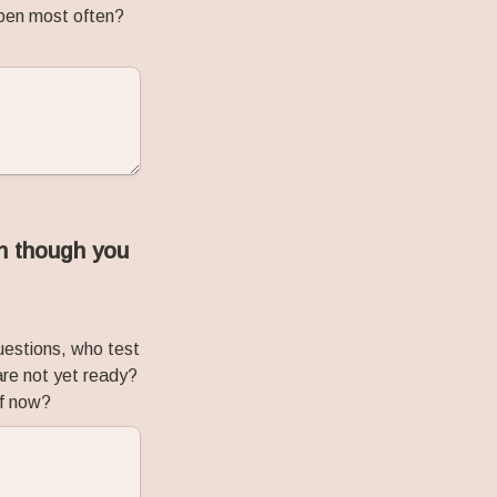
ppen most often? 
n though you 
estions, who test 
re not yet ready? 
ff now?