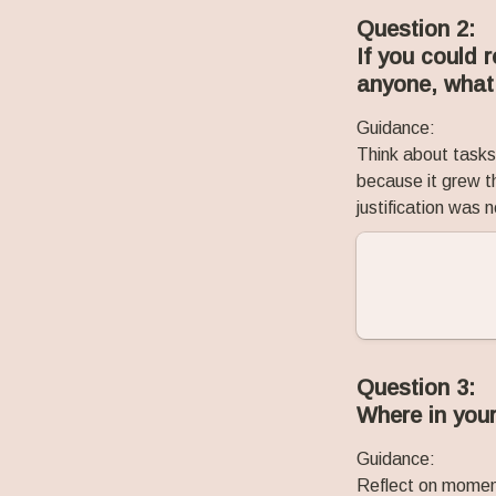
Question 2:
If you could 
anyone, what
Guidance:
Think about tasks,
because it grew th
justification was
Question 3:
Where in your
Guidance:
Reflect on moment