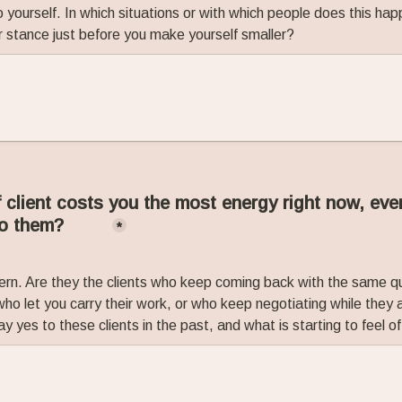
 yourself. In which situations or with which people does this ha
r stance just before you make yourself smaller?
 client costs you the most energy right now, eve
to them?
*
ern. Are they the clients who keep coming back with the same qu
ho let you carry their work, or who keep negotiating while they a
yes to these clients in the past, and what is starting to feel o