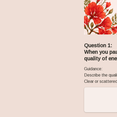
Question 1:
When you paus
quality of en
Guidance:
Describe the quali
Clear or scatter