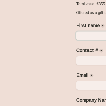
Total value: €355
Offered as a gift t
First name
*
Contact #
*
Email
*
Company Na