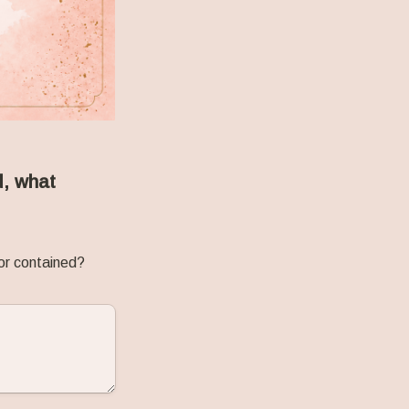
, what 
or contained? 