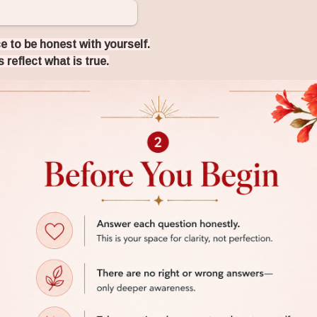
e to be honest with yourself.
 reflect what is true.