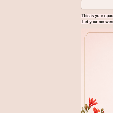
This is your spac
 Let your answers