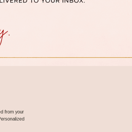
d from your 
Personalized 