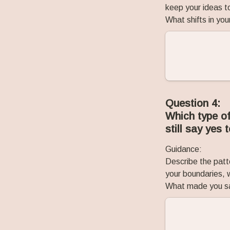
keep your ideas to
What shifts in you
Question 4:
Which type of
still say yes 
Guidance:
Describe the patt
your boundaries, w
What made you say 