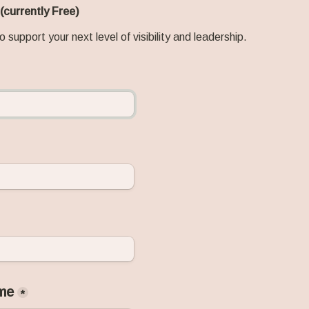
 (currently Free) 
o support your next level of visibility and leadership.
me
*