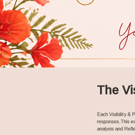
The Vi
Each Visibility &
responses.
This e
analysis and Refle