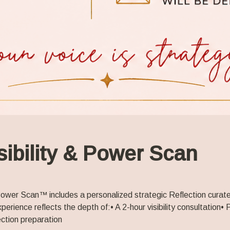
sibility & Power Scan
 Power Scan™ includes a personalized strategic Reflection curate
xperience reflects the depth of:
• A 2-hour visibility consultation
• 
ction preparation 