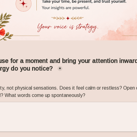
e for a moment and bring your attention inward
ergy do you notice?
*
ty, not physical sensations. Does it feel calm or restless? Open 
ed? What words come up spontaneously?