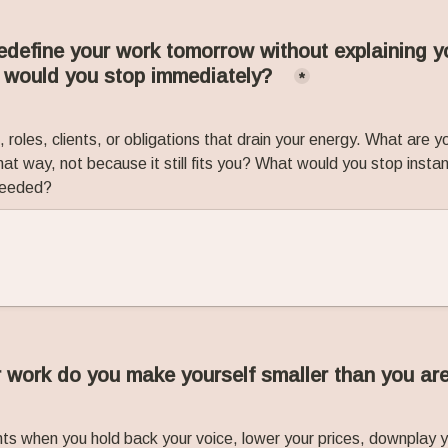
redefine your work tomorrow without explaining yo
 would you stop immediately?
*
 roles, clients, or obligations that drain your energy. What are y
at way, not because it still fits you? What would you stop instantl
 needed?
 work do you make yourself smaller than you ar
s when you hold back your voice, lower your prices, downplay yo