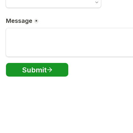
Message
*
Submit