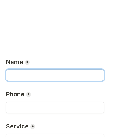
Name
*
Phone
*
Service
*