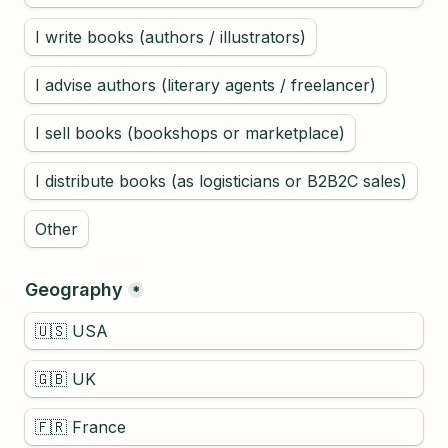
I write books (authors / illustrators)
I advise authors (literary agents / freelancer)
I sell books (bookshops or marketplace)
I distribute books (as logisticians or B2B2C sales)
Geography
*
🇺🇸 USA
🇬🇧 UK
🇫🇷 France