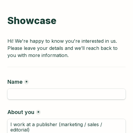
Showcase
Hi! We're happy to know you're interested in us. 
Please leave your details and we’ll reach back to 
you with more information.
Name
*
About you
*
I work at a publisher (marketing / sales / 
editorial)