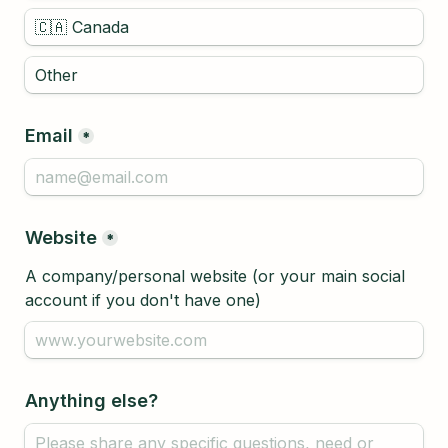
🇨🇦 Canada
Email
*
Website
*
A company/personal website (or your main social 
account if you don't have one)
Anything else?