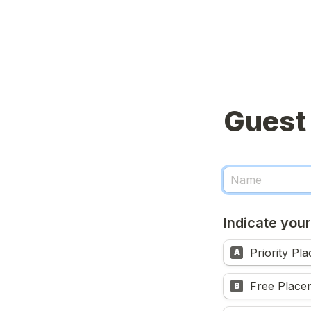
Indicate your
Priority Pl
A
Free Place
B