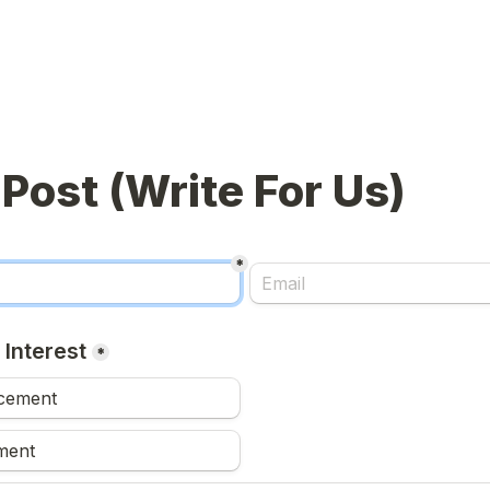
*
 Interest
*
acement
ment