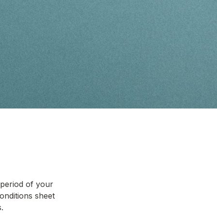
eriod of your 
onditions sheet 
.