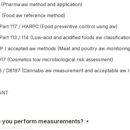
 (Pharma aw method and application)
 (Food aw reference method)
art 117 / HARPC (Food preventive control using aw)
rt 113 / 114 (Low-acid and acidified foods aw classificatio
/ accepted aw methods (Meat and poultry aw monitoring
17 (Cosmetics low microbiological risk assessment)
/ D8197 (Cannabis aw measurement and acceptable aw r
ANT
o you perform measurements?
*