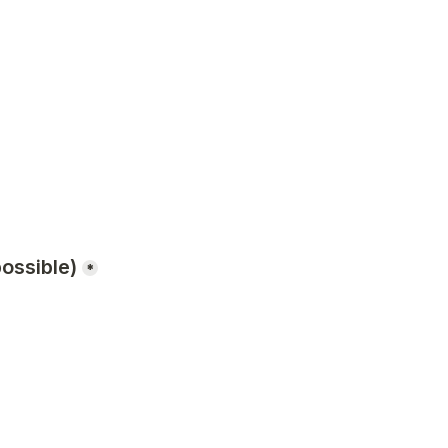
ossible)
*