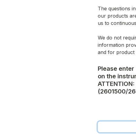
The questions in
our products are
us to continuous
We do not requir
information prov
and for product
Please enter 
on the instrum
ATTENTION: N
(2601500/26