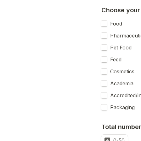
Choose your 
Food
Pharmaceuti
Pet Food
Feed
Cosmetics
Academia
Accredited/i
Packaging
Total number 
0-50
A