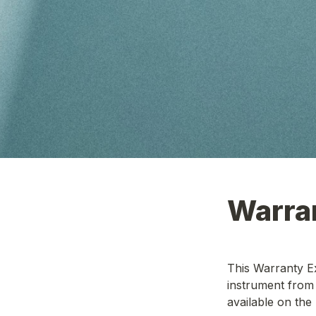
This Warranty Ex
instrument from 
available on the 