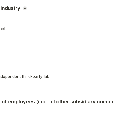
industry 
*
cal
ndependent third-party lab
of employees (incl. all other subsidiary compa