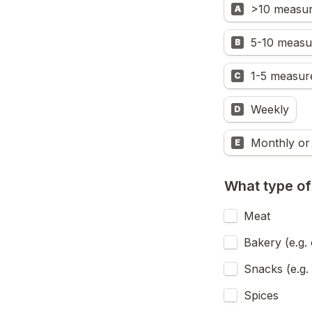
>10 measur
A
5-10 measu
B
1-5 measur
C
Weekly
D
Monthly or 
E
What type of
Meat 
Bakery (e.g. 
Snacks (e.g. 
Spices