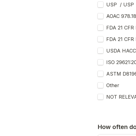
USP  / USP 
AOAC 978.18
FDA 21 CFR P
FDA 21 CFR Pa
USDA HACCP 
ISO 29621:20
ASTM D8196 
Other
NOT RELEV
How often d