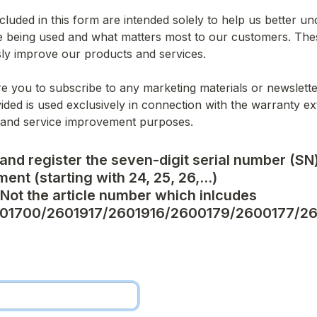
cluded in this form are intended solely to help us better u
 being used and what matters most to our customers. These
ly improve our products and services.
e you to subscribe to any marketing materials or newslette
ided is used exclusively in connection with the warranty ex
 and service improvement purposes.
and register the seven-digit serial number (SN)
ent (starting with 24, 25, 26,...)

ot the article number which inlcudes 
01700/2601917/2601916/2600179/2600177/2