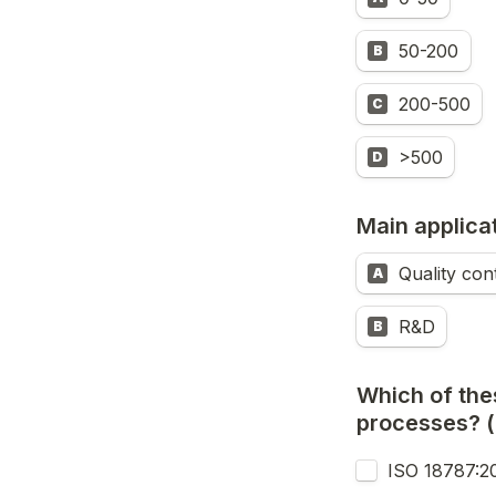
50-200
B
200-500
C
>500
D
Main applica
Quality con
A
R&D
B
Which of the
processes? (
ISO 18787:2