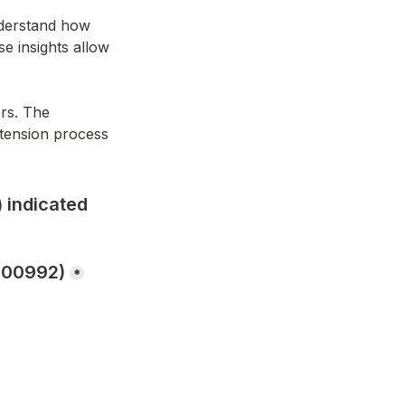
nderstand how 
 insights allow 
rs. The 
tension process 
 indicated 
600992)
*