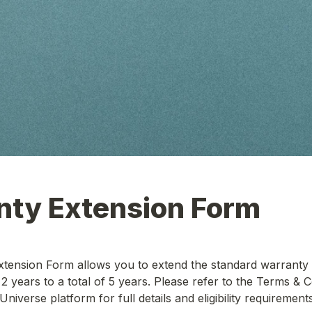
tension Form allows you to extend the standard warranty p
2 years to a total of 5 years. Please refer to the Terms & C
Universe platform for full details and eligibility requirements