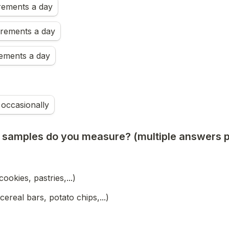
ements a day
rements a day
ements a day
occasionally
 samples do you measure? (multiple answers p
cookies, pastries,...)
cereal bars, potato chips,...)