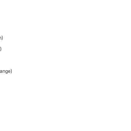
n)
)
ange)