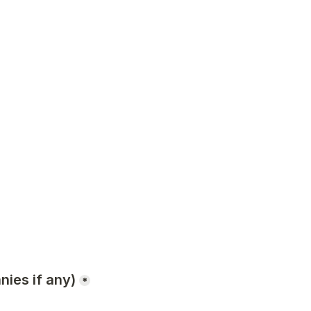
nies if any)
*