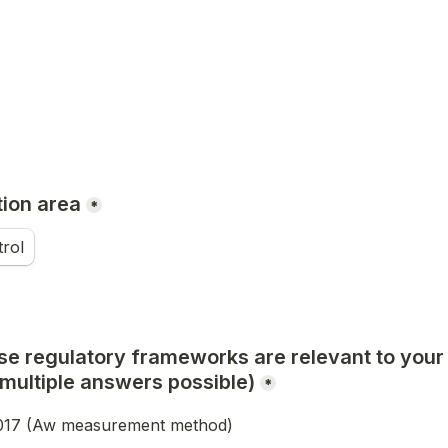
tion area
*
trol
se regulatory frameworks are relevant to your d
multiple answers possible)
*
017 (Aw measurement method)