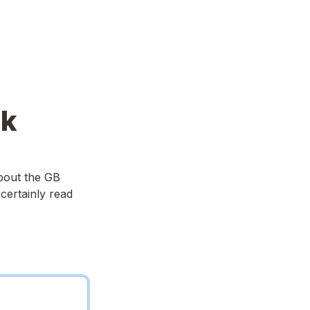
ck
out the GB 
ertainly read 