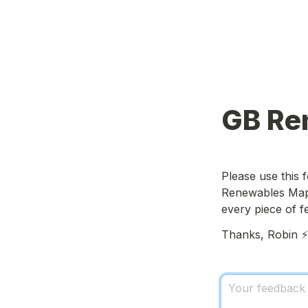
GB Re
Please use this
Renewables Map. 
every piece of 
Thanks, Robin ⚡