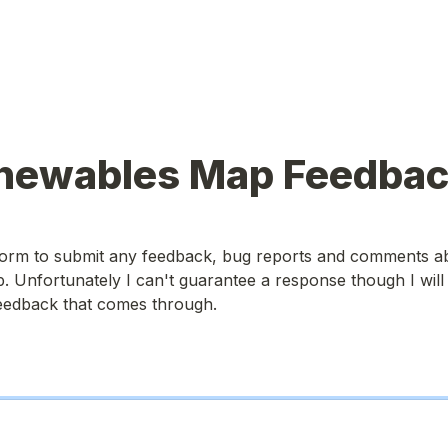
newables Map Feedba
 form to submit any feedback, bug reports and comments ab
Unfortunately I can't guarantee a response though I will c
feedback that comes through.