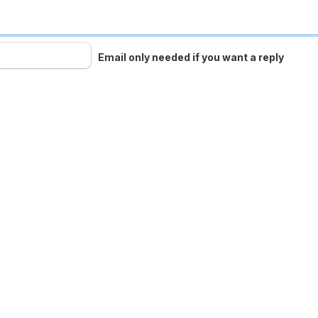
Email only needed if you want a reply